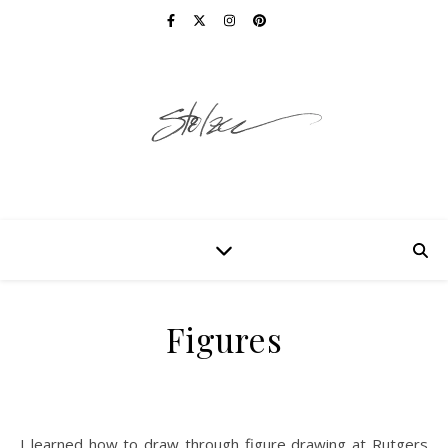
Figures
I learned how to draw through figure drawing at Rutgers