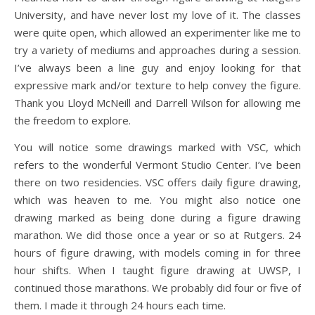
University, and have never lost my love of it. The classes
were quite open, which allowed an experimenter like me to
try a variety of mediums and approaches during a session.
I’ve always been a line guy and enjoy looking for that
expressive mark and/or texture to help convey the figure.
Thank you Lloyd McNeill and Darrell Wilson for allowing me
the freedom to explore.
You will notice some drawings marked with VSC, which
refers to the wonderful Vermont Studio Center. I’ve been
there on two residencies. VSC offers daily figure drawing,
which was heaven to me. You might also notice one
drawing marked as being done during a figure drawing
marathon. We did those once a year or so at Rutgers. 24
hours of figure drawing, with models coming in for three
hour shifts. When I taught figure drawing at UWSP, I
continued those marathons. We probably did four or five of
them. I made it through 24 hours each time.