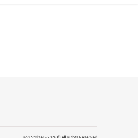
Rob Stolzer - 2026 © All Rights Reserved