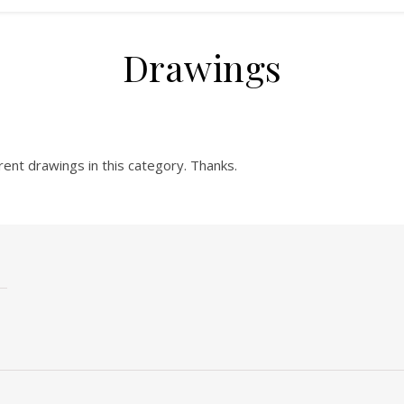
Drawings
rent drawings in this category. Thanks.