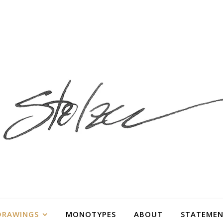
DRAWINGS
MONOTYPES
ABOUT
STATEMEN