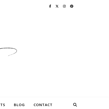
TS
BLOG
CONTACT