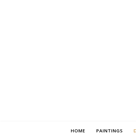
HOME
PAINTINGS