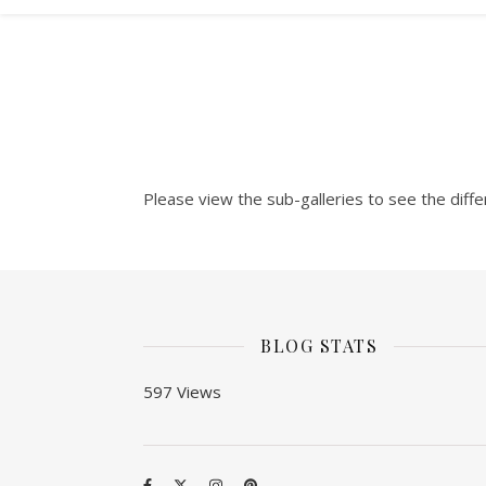
Please view the sub-galleries to see the diffe
BLOG STATS
597 Views